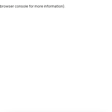
browser console for more information)
.